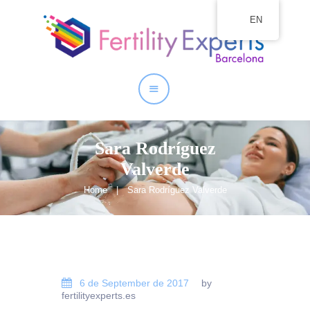
EN
Home
About
Our Services
Sara Rodríguez
Valverde
Home
Sara Rodríguez Valverde
6 de September de 2017
by
fertilityexperts.es