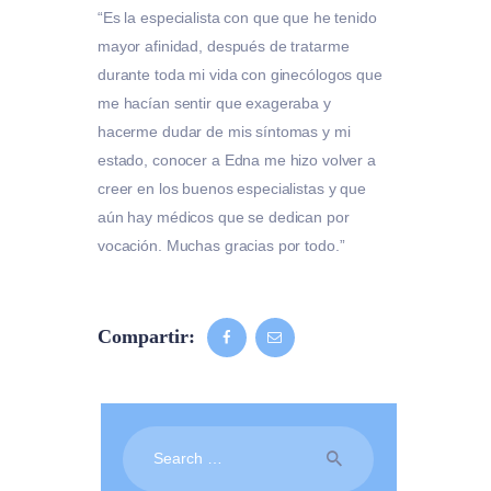
“Es la especialista con que que he tenido
mayor afinidad, después de tratarme
durante toda mi vida con ginecólogos que
me hacían sentir que exageraba y
hacerme dudar de mis síntomas y mi
estado, conocer a Edna me hizo volver a
creer en los buenos especialistas y que
aún hay médicos que se dedican por
vocación. Muchas gracias por todo.”
Compartir:
Search
for: