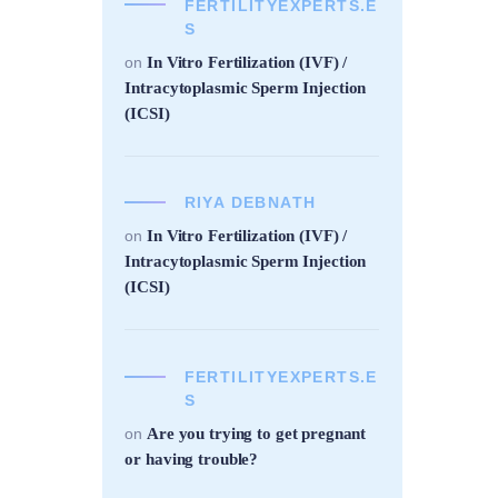
FERTILITYEXPERTS.E
S
In Vitro Fertilization (IVF) /
on
Intracytoplasmic Sperm Injection
(ICSI)
RIYA DEBNATH
In Vitro Fertilization (IVF) /
on
Intracytoplasmic Sperm Injection
(ICSI)
FERTILITYEXPERTS.E
S
Are you trying to get pregnant
on
or having trouble?