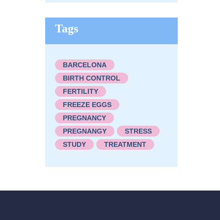
Tags
BARCELONA
BIRTH CONTROL
FERTILITY
FREEZE EGGS
PREGNANCY
PREGNANGY
STRESS
STUDY
TREATMENT