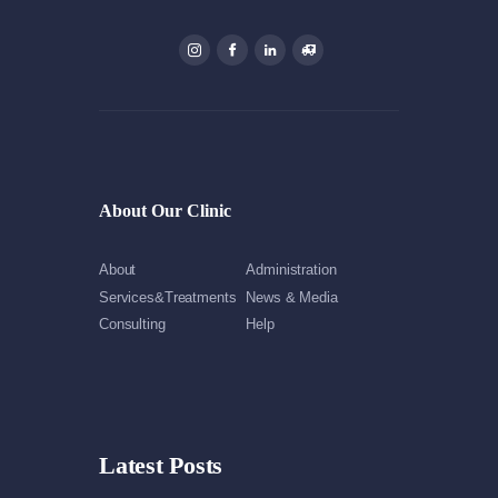
About Our Clinic
About
Administration
Services&Treatments
News & Media
Consulting
Help
Latest Posts