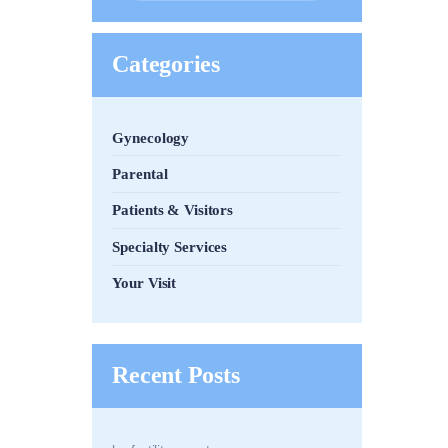
Categories
Gynecology
Parental
Patients & Visitors
Specialty Services
Your Visit
Recent Posts