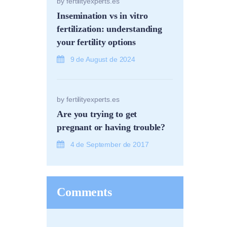
by
fertilityexperts.es
Insemination vs in vitro
fertilization: understanding
your fertility options
9 de August de 2024
by
fertilityexperts.es
Are you trying to get
pregnant or having trouble?
4 de September de 2017
Comments