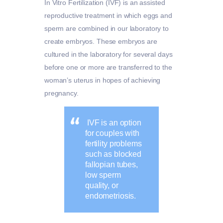
In Vitro Fertilization (IVF) is an assisted
reproductive treatment in which eggs and
sperm are combined in our laboratory to
create embryos. These embryos are
cultured in the laboratory for several days
before one or more are transferred to the
woman’s uterus in hopes of achieving
pregnancy.
IVF is an option
for couples with
fertility problems
such as blocked
fallopian tubes,
low sperm
quality, or
endometriosis.