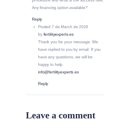
Any financing option available?
Reply
Posted
7 de March de 2026
by
fertilityexperts.es
Thank you for your message. We
have replied to you by email. If you
have any questions, we will be
happy to help.
info@fertilityexperts.es
Reply
Leave a comment