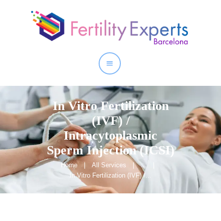
Home
About
Our Services
In Vitro Fertilization
(IVF) /
Intracytoplasmic
Sperm Injection (ICSI)
Home
All Services
...
In Vitro Fertilization (IVF) /...