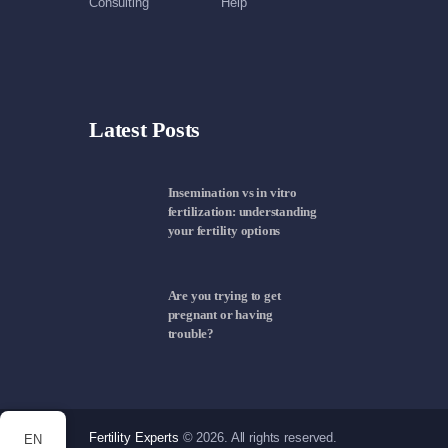
Consulting
Help
Latest Posts
Insemination vs in vitro
fertilization: understanding
your fertility options
Are you trying to get
pregnant or having
trouble?
Fertility Experts
© 2026. All rights reserved.
EN