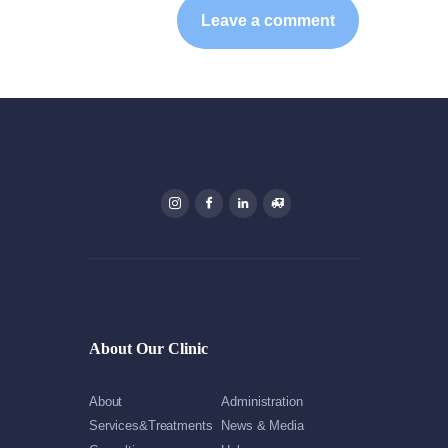
About Our Clinic
About
Administration
Services&Treatments
News & Media