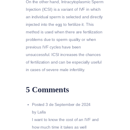
On the other hand, Intracytoplasmic Sperm
Injection (ICSI) is a variant of IVF in which
an individual sperm is selected and directly
injected into the egg to fertilize it. This
method is used when there are fertilization
problems due to sperm quality or when
previous IVF cycles have been
unsuccessful. ICSI increases the chances
of fertilization and can be especially useful
in cases of severe male infertility.
5 Comments
Posted
3 de September de 2024
by Lalla
I want to know the cost of an IVF and
how much time it takes as well