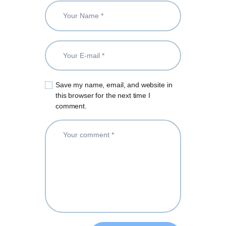
Save my name, email, and website in
this browser for the next time I
comment.