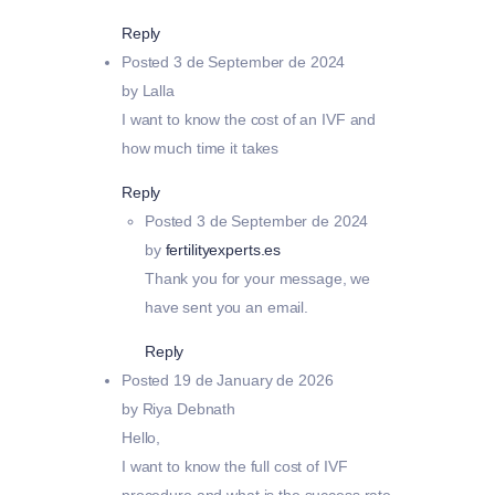
Reply
Posted
3 de September de 2024
by Lalla
I want to know the cost of an IVF and
how much time it takes
Reply
Posted
3 de September de 2024
by
fertilityexperts.es
Thank you for your message, we
have sent you an email.
Reply
Posted
19 de January de 2026
by Riya Debnath
Hello,
I want to know the full cost of IVF
procedure and what is the success rate.