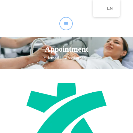
EN
Home
About
Our Services
Appointment
Home
Appointment