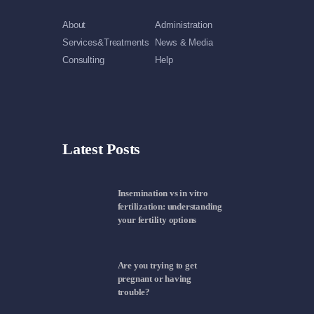
About
Administration
Services&Treatments
News & Media
Consulting
Help
Latest Posts
Insemination vs in vitro
fertilization: understanding
your fertility options
Are you trying to get
pregnant or having
trouble?