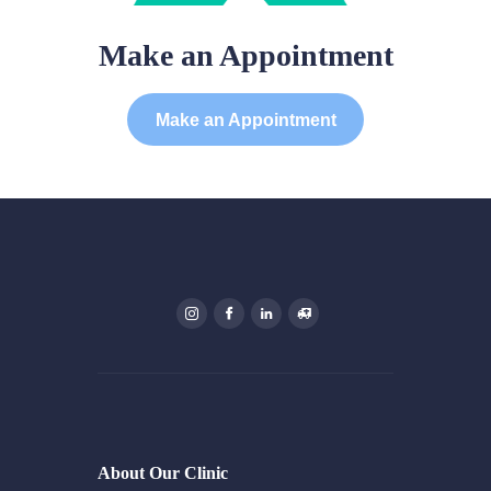
Make an Appointment
Make an Appointment
About Our Clinic