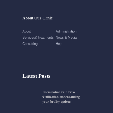
About Our Clinic
About
Administration
Services&Treatments
News & Media
Consulting
Help
Latest Posts
Insemination vs in vitro
fertilization: understanding
your fertility options