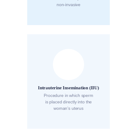
non-invasive
Intrauterine Insemination (IIU)
Procedure in which sperm
is placed directly into the
woman’s uterus