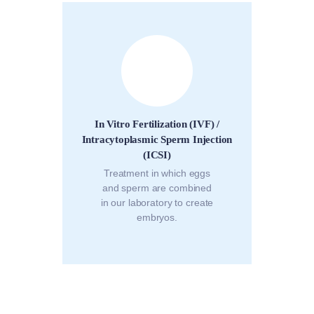
In Vitro Fertilization (IVF) /
Intracytoplasmic Sperm Injection
(ICSI)
Treatment in which eggs
and sperm are combined
in our laboratory to create
embryos.