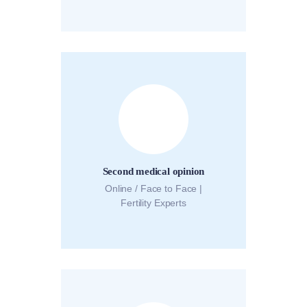
Second medical opinion
Online / Face to Face |
Fertility Experts