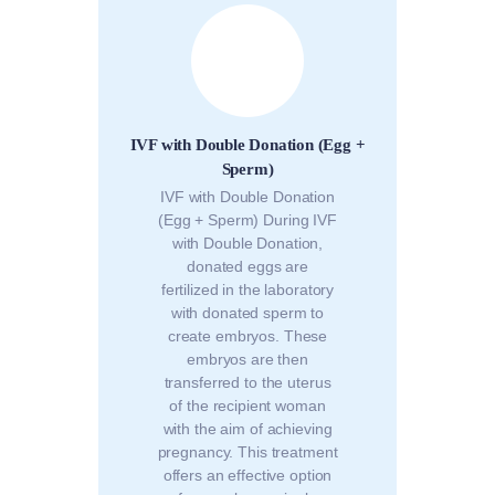
IVF with Double Donation (Egg +
Sperm)
IVF with Double Donation
(Egg + Sperm) During IVF
with Double Donation,
donated eggs are
fertilized in the laboratory
with donated sperm to
create embryos. These
embryos are then
transferred to the uterus
of the recipient woman
with the aim of achieving
pregnancy. This treatment
offers an effective option