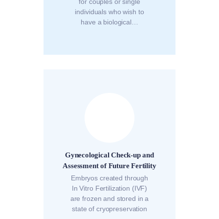
for couples or single
individuals who wish to
have a biological…
Gynecological Check-up and
Assessment of Future Fertility
Embryos created through
In Vitro Fertilization (IVF)
are frozen and stored in a
state of cryopreservation