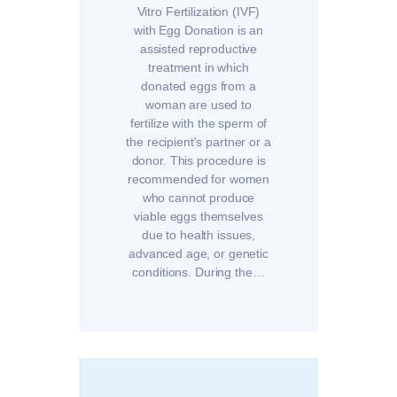
Vitro Fertilization (IVF)
with Egg Donation is an
assisted reproductive
treatment in which
donated eggs from a
woman are used to
fertilize with the sperm of
the recipient's partner or a
donor. This procedure is
recommended for women
who cannot produce
viable eggs themselves
due to health issues,
advanced age, or genetic
conditions. During the…