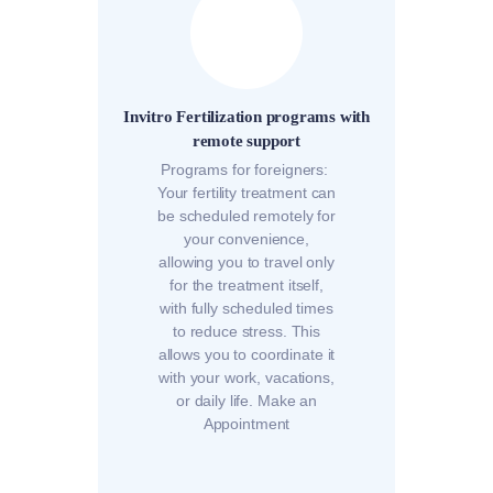
Invitro Fertilization programs with
remote support
Programs for foreigners:
Your fertility treatment can
be scheduled remotely for
your convenience,
allowing you to travel only
for the treatment itself,
with fully scheduled times
to reduce stress. This
allows you to coordinate it
with your work, vacations,
or daily life. Make an
Appointment