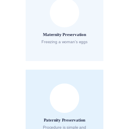
Maternity Preservation
Freezing a woman’s eggs
Paternity Preservation
Procedure is simple and