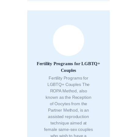
Fertility Programs for LGBTQ+
Couples
Fertility Programs for
LGBTQ+ Couples The
ROPA Method, also
known as the Reception
of Oocytes from the
Partner Method, is an
assisted reproduction
technique aimed at
female same-sex couples
who wish to have a