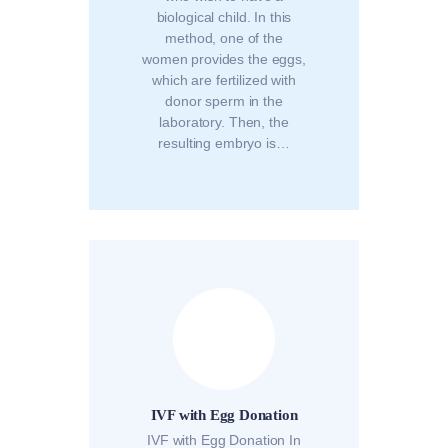
biological child. In this
method, one of the
women provides the eggs,
which are fertilized with
donor sperm in the
laboratory. Then, the
resulting embryo is…
IVF with Egg Donation
IVF with Egg Donation In