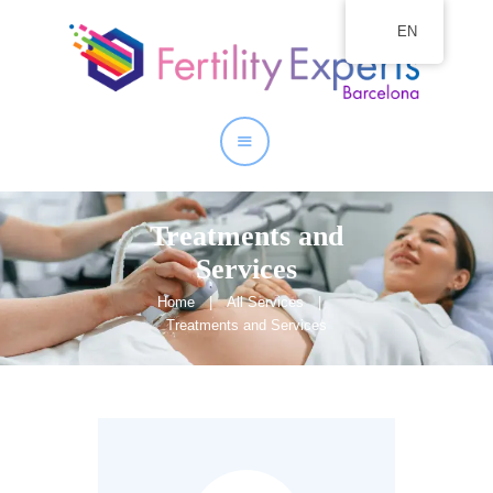
EN
Home
About
Our Services
Treatments and
Services
Home
All Services
Treatments and Services