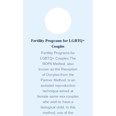
Fertility Programs for LGBTQ+
Couples
Fertility Programs for
LGBTQ+ Couples The
ROPA Method, also
known as the Reception
of Oocytes from the
Partner Method, is an
assisted reproduction
technique aimed at
female same-sex couples
who wish to have a
biological child. In this
method, one of the