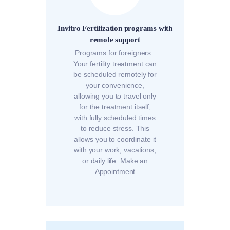
Invitro Fertilization programs with
remote support
Programs for foreigners:
Your fertility treatment can
be scheduled remotely for
your convenience,
allowing you to travel only
for the treatment itself,
with fully scheduled times
to reduce stress. This
allows you to coordinate it
with your work, vacations,
or daily life. Make an
Appointment