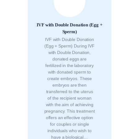
IVF with Double Donation (Egg +
Sperm)
IVF with Double Donation
(Egg + Sperm) During IVF
with Double Donation,
donated eggs are
fertilized in the laboratory
with donated sperm to
create embryos. These
embryos are then
transferred to the uterus
of the recipient woman
with the aim of achieving
pregnancy. This treatment
offers an effective option
for couples or single
individuals who wish to
have a biological…