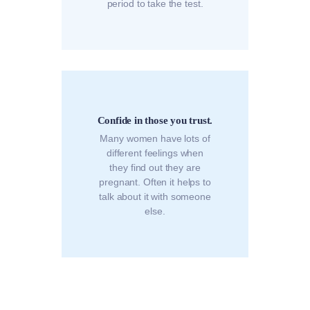
period to take the test.
Confide in those you trust.
Many women have lots of
different feelings when
they find out they are
pregnant. Often it helps to
talk about it with someone
else.