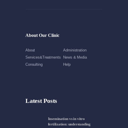
About Our Clinic
About
Administration
Services&Treatments
News & Media
Consulting
Help
Latest Posts
Insemination vs in vitro
fertilization: understanding