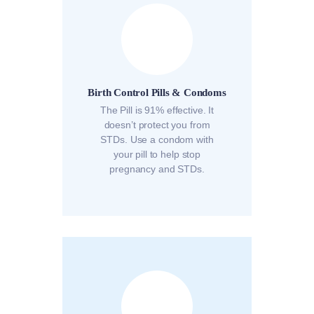
Birth Control Pills & Condoms
The Pill is 91% effective. It
doesn’t protect you from
STDs. Use a condom with
your pill to help stop
pregnancy and STDs.