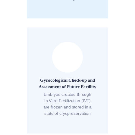
Gynecological Check-up and
Assessment of Future Fertility
Embryos created through
In Vitro Fertilization (IVF)
are frozen and stored in a
state of cryopreservation