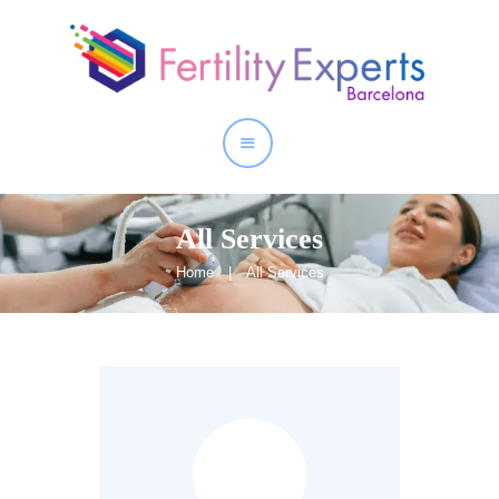
Home
About
Our Services
All Services
Home
All Services