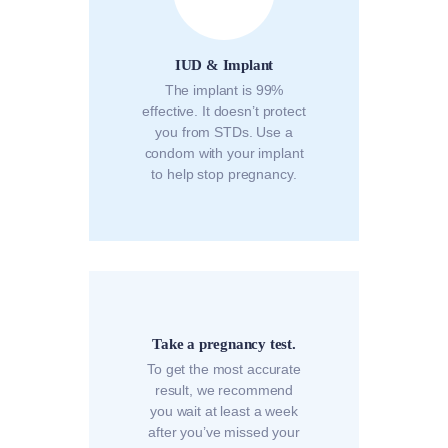
IUD & Implant
The implant is 99%
effective. It doesn’t protect
you from STDs. Use a
condom with your implant
to help stop pregnancy.
Take a pregnancy test.
To get the most accurate
result, we recommend
you wait at least a week
after you’ve missed your