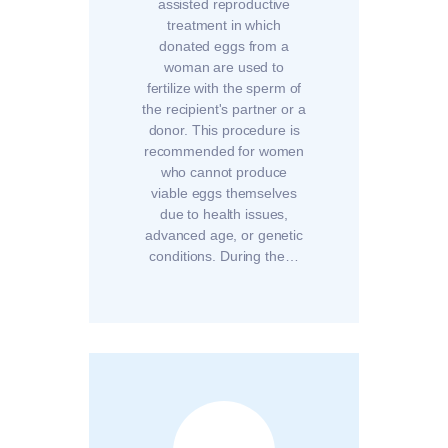
assisted reproductive
treatment in which
donated eggs from a
woman are used to
fertilize with the sperm of
the recipient's partner or a
donor. This procedure is
recommended for women
who cannot produce
viable eggs themselves
due to health issues,
advanced age, or genetic
conditions. During the…