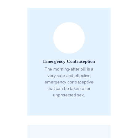
Emergency Contraception
The morning-after pill is a
very safe and effective
emergency contraceptive
that can be taken after
unprotected sex.