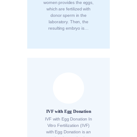
women provides the eggs,
which are fertilized with
donor sperm in the
laboratory. Then, the
resulting embryo is…
IVF with Egg Donation
IVF with Egg Donation In
Vitro Fertilization (IVF)
with Egg Donation is an