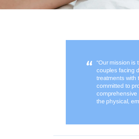
“Our mission is 
couples facing d
treatments with 
committed to pr
comprehensive a
the physical, em