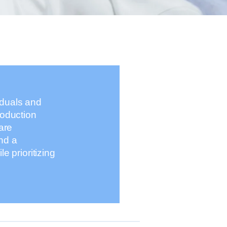
iduals and
roduction
are
nd a
 prioritizing