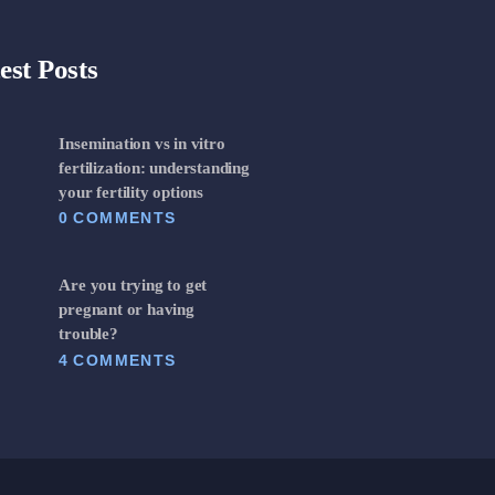
est Posts
Insemination vs in vitro
fertilization: understanding
your fertility options
0
COMMENTS
Are you trying to get
pregnant or having
trouble?
4
COMMENTS