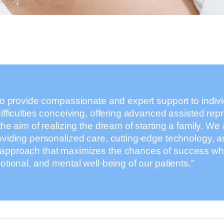
to provide compassionate and expert support to indiv
ifficulties conceiving, offering advanced assisted rep
the aim of realizing the dream of starting a family. We 
oviding personalized care, cutting-edge technology, a
pproach that maximizes the chances of success while
otional, and mental well-being of our patients.”