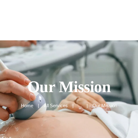
Home
About
Our Services
Our Mission
Home
All Services
...
Our Mission