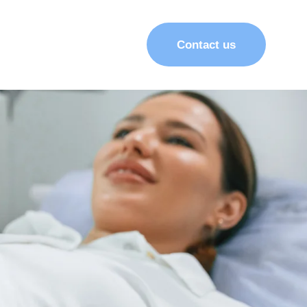
Contact us