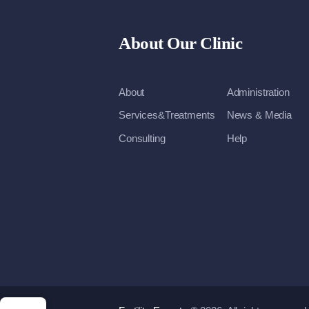
About Our Clinic
About
Administration
Services&Treatments
News & Media
Consulting
Help