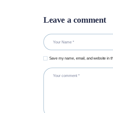
Leave a comment
Save my name, email, and website in th