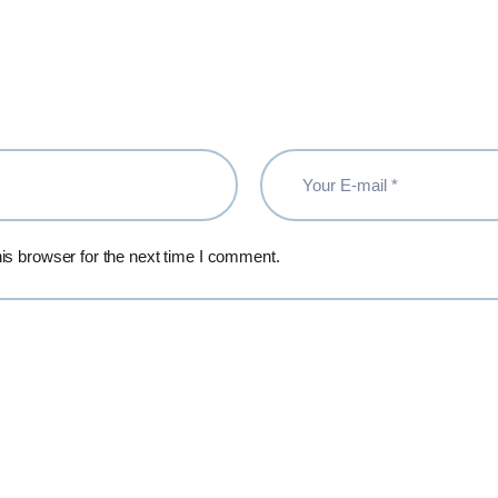
is browser for the next time I comment.