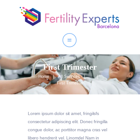
Home
About
Our Services
First Trimester
Home
All Services
...
First Trimester
Lorem ipsum dolor sit amet, fringilsfs
consectetur adipiscing elit. Donec fringilla
congue dolor, ac porttitor magna cras vel
libero hendrerit vel. Linomdel Nam in