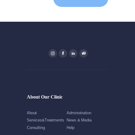
About Our Clinic
About
Administration
Services&Treatments
News & Media
Consulting
Help