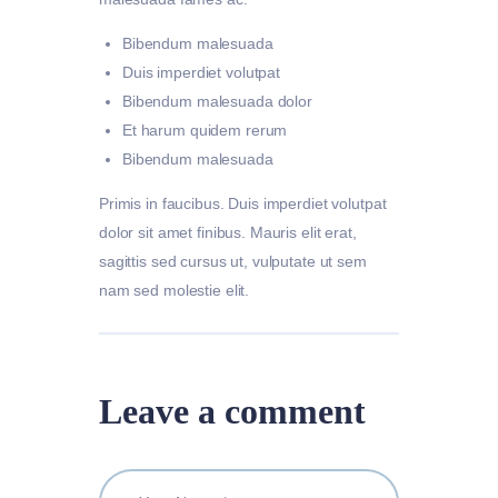
Bibendum malesuada
Duis imperdiet volutpat
Bibendum malesuada dolor
Et harum quidem rerum
Bibendum malesuada
Primis in faucibus. Duis imperdiet volutpat
dolor sit amet finibus. Mauris elit erat,
sagittis sed cursus ut, vulputate ut sem
nam sed molestie elit.
Leave a comment