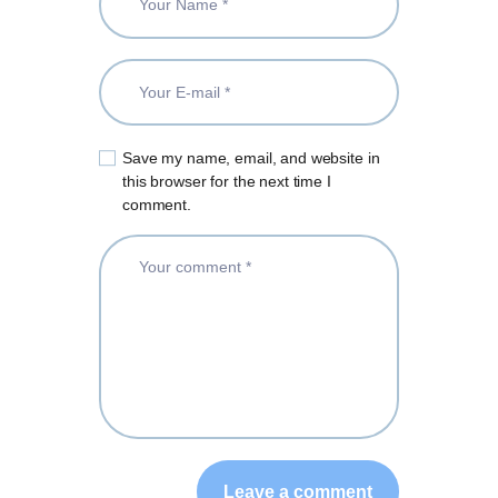
Save my name, email, and website in
this browser for the next time I
comment.