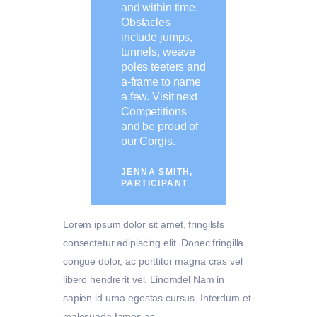
and within time.
Obstacles
include jumps,
tunnels, weave
poles teeters and
a-frame to name
a few. Visit next
Competitions
and be proud of
our Corgis.
JENNA SMITH,
PARTICIPANT
Lorem ipsum dolor sit amet, fringilsfs
consectetur adipiscing elit. Donec fringilla
congue dolor, ac porttitor magna cras vel
libero hendrerit vel. Linomdel Nam in
sapien id urna egestas cursus. Interdum et
malesuada fames ac.