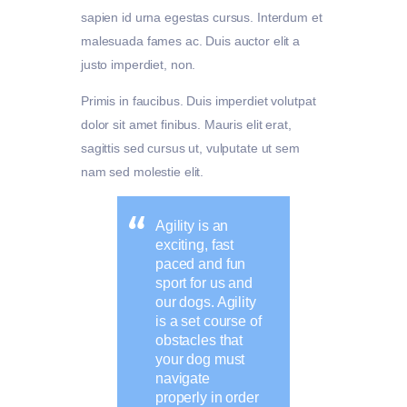
sapien id urna egestas cursus. Interdum et
malesuada fames ac. Duis auctor elit a
justo imperdiet, non.
Primis in faucibus. Duis imperdiet volutpat
dolor sit amet finibus. Mauris elit erat,
sagittis sed cursus ut, vulputate ut sem
nam sed molestie elit.
Agility is an
exciting, fast
paced and fun
sport for us and
our dogs. Agility
is a set course of
obstacles that
your dog must
navigate
properly in order