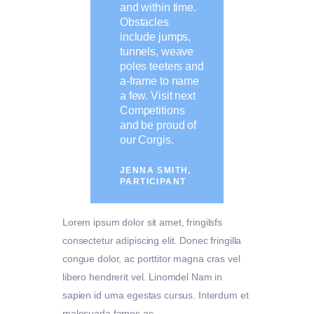
and within time.
Obstacles
include jumps,
tunnels, weave
poles teeters and
a-frame to name
a few. Visit next
Competitions
and be proud of
our Corgis.
JENNA SMITH,
PARTICIPANT
Lorem ipsum dolor sit amet, fringilsfs
consectetur adipiscing elit. Donec fringilla
congue dolor, ac porttitor magna cras vel
libero hendrerit vel. Linomdel Nam in
sapien id urna egestas cursus. Interdum et
malesuada fames ac.