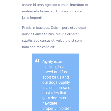
sapien id urna egestas cursus. Interdum et
malesuada fames ac. Duis auctor elit a
justo imperdiet, non.
Primis in faucibus. Duis imperdiet volutpat
dolor sit amet finibus. Mauris elit erat,
sagittis sed cursus ut, vulputate ut sem
nam sed molestie elit.
Agility is an
exciting, fast
paced and fun
sport for us and
our dogs. Agility
is a set course of
obstacles that
your dog must
navigate
properly in order