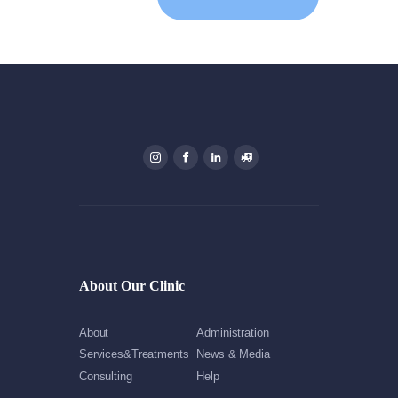
About Our Clinic
About
Administration
Services&Treatments
News & Media
Consulting
Help