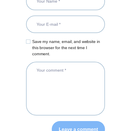
Save my name, email, and website in
this browser for the next time I
comment.