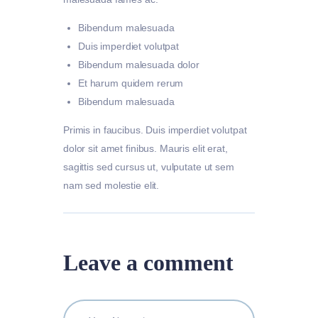
Bibendum malesuada
Duis imperdiet volutpat
Bibendum malesuada dolor
Et harum quidem rerum
Bibendum malesuada
Primis in faucibus. Duis imperdiet volutpat
dolor sit amet finibus. Mauris elit erat,
sagittis sed cursus ut, vulputate ut sem
nam sed molestie elit.
Leave a comment