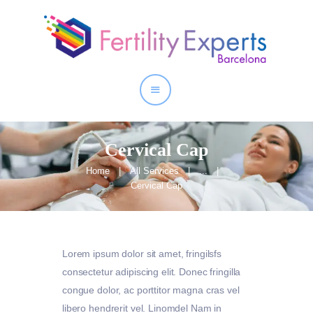
Home
About
Our Services
Cervical Cap
Home
All Services
...
Cervical Cap
Lorem ipsum dolor sit amet, fringilsfs
consectetur adipiscing elit. Donec fringilla
congue dolor, ac porttitor magna cras vel
libero hendrerit vel. Linomdel Nam in