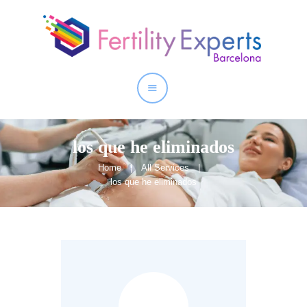
Home
About
Our Services
los que he eliminados
Home
All Services
los que he eliminados