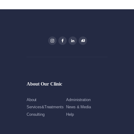
About Our Clinic
About
Administration
Services&Treatments
News & Media
Consulting
Help