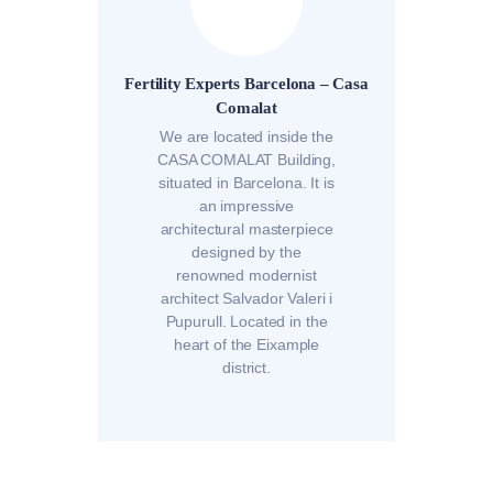
Fertility Experts Barcelona – Casa
Comalat
We are located inside the
CASA COMALAT Building,
situated in Barcelona. It is
an impressive
architectural masterpiece
designed by the
renowned modernist
architect Salvador Valeri i
Pupurull. Located in the
heart of the Eixample
district.