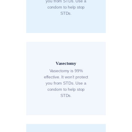
you from STDs. Use a
condom to help stop
STDs.
Vasectomy
Vasectomy is 99%
effective. It won’t protect
you from STDs. Use a
condom to help stop
STDs.