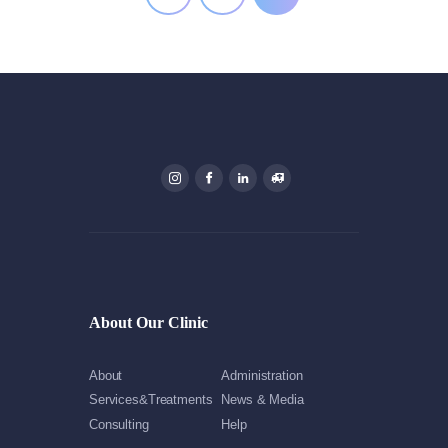
About Our Clinic
About
Administration
Services&Treatments
News & Media
Consulting
Help