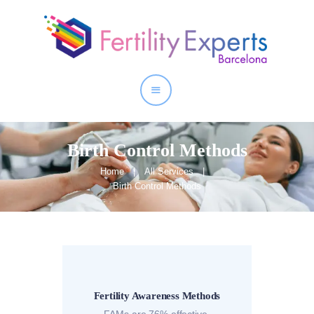
Home
About
Our Services
Birth Control Methods
Home
All Services
Birth Control Methods
Fertility Awareness Methods
FAMs are 76% effective.