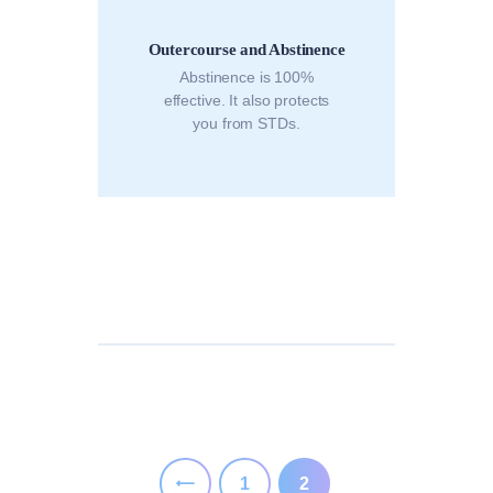
Outercourse and Abstinence
Abstinence is 100%
effective. It also protects
you from STDs.
Posts
pagination
PAGE
1
<
PAGE
2