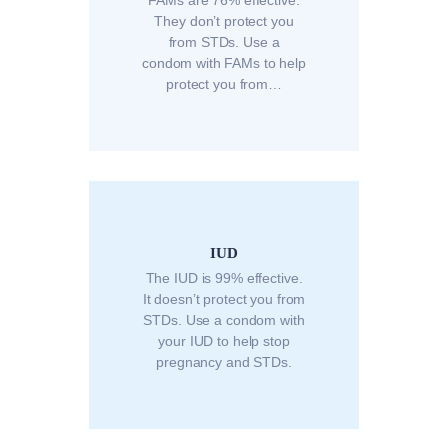
They don’t protect you
from STDs. Use a
condom with FAMs to help
protect you from…
IUD
The IUD is 99% effective.
It doesn’t protect you from
STDs. Use a condom with
your IUD to help stop
pregnancy and STDs.