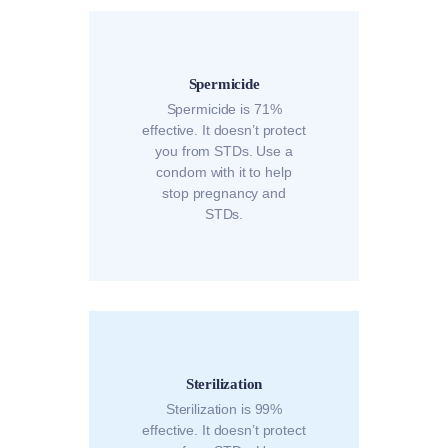
Spermicide
Spermicide is 71%
effective. It doesn’t protect
you from STDs. Use a
condom with it to help
stop pregnancy and
STDs.
Sterilization
Sterilization is 99%
effective. It doesn’t protect