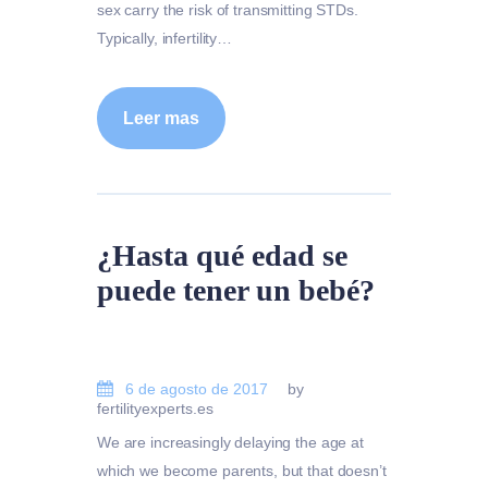
sex carry the risk of transmitting STDs.
Typically, infertility…
Leer mas
¿Hasta qué edad se
puede tener un bebé?
6 de agosto de 2017
by
fertilityexperts.es
We are increasingly delaying the age at
which we become parents, but that doesn’t