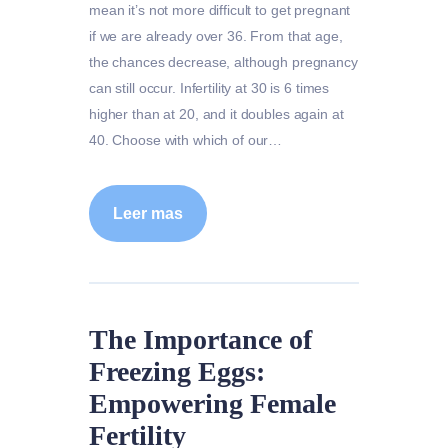
mean it’s not more difficult to get pregnant
if we are already over 36. From that age,
the chances decrease, although pregnancy
can still occur. Infertility at 30 is 6 times
higher than at 20, and it doubles again at
40. Choose with which of our…
Leer mas
The Importance of
Freezing Eggs:
Empowering Female
Fertility