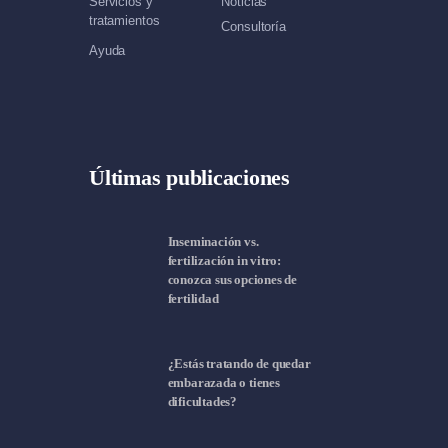
Servicios y
Noticias
tratamientos
Consultoría
Ayuda
Últimas publicaciones
Inseminación vs.
fertilización in vitro:
conozca sus opciones de
fertilidad
¿Estás tratando de quedar
embarazada o tienes
dificultades?