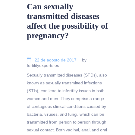
Can sexually
transmitted diseases
affect the possibility of
pregnancy?
22 de agosto de 2017
by
fertilityexperts.es
Sexually transmitted diseases (STDs), also
known as sexually transmitted infections
(STIs), can lead to infertility issues in both
women and men. They comprise a range
of contagious clinical conditions caused by
bacteria, viruses, and fungi, which can be
transmitted from person to person through
sexual contact. Both vaginal, anal, and oral