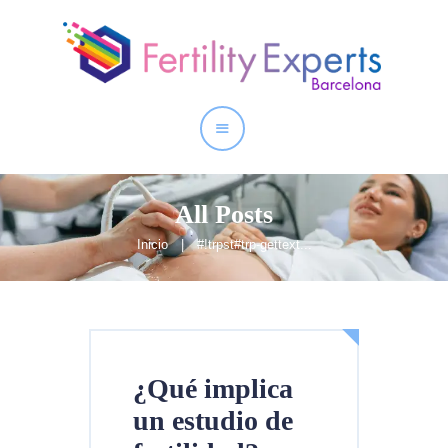
Inicio
Quienes somos
Nuestros Servicios
All Posts
Inicio
#!trpst#trp-gettext...
¿Qué implica
un estudio de