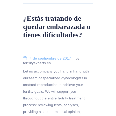
¿Estás tratando de
quedar embarazada o
tienes dificultades?
4 de septiembre de 2017
by
fertilityexperts.es
Let us accompany you hand in hand with
our team of specialized gynecologists in
assisted reproduction to achieve your
fertility goals. We will support you
throughout the entire fertility treatment
process: reviewing tests, analyses,
providing a second medical opinion,