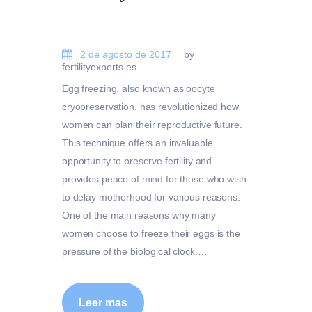
2 de agosto de 2017
by
fertilityexperts.es
Egg freezing, also known as oocyte
cryopreservation, has revolutionized how
women can plan their reproductive future.
This technique offers an invaluable
opportunity to preserve fertility and
provides peace of mind for those who wish
to delay motherhood for various reasons.
One of the main reasons why many
women choose to freeze their eggs is the
pressure of the biological clock.…
Leer mas