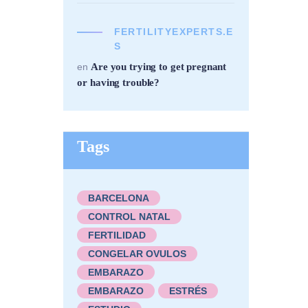
FERTILITYEXPERTS.E
S
Are you trying to get pregnant
en
or having trouble?
Tags
BARCELONA
CONTROL NATAL
FERTILIDAD
CONGELAR OVULOS
EMBARAZO
EMBARAZO
ESTRÉS