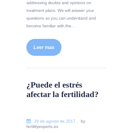
addressing doubts and opinions on
treatment plans. We will answer your
questions so you can understand and
become familiar with the…
Leer mas
¿Puede el estrés
afectar la fertilidad?
26 de agosto de 2017
by
fertilityexperts.es