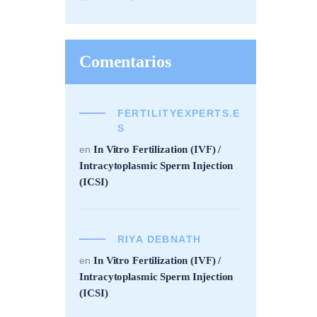
Comentarios
FERTILITYEXPERTS.E
S
In Vitro Fertilization (IVF) /
en
Intracytoplasmic Sperm Injection
(ICSI)
RIYA DEBNATH
In Vitro Fertilization (IVF) /
en
Intracytoplasmic Sperm Injection
(ICSI)