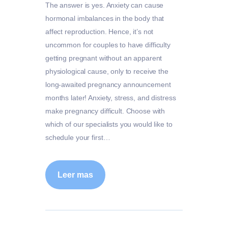
The answer is yes. Anxiety can cause
hormonal imbalances in the body that
affect reproduction. Hence, it’s not
uncommon for couples to have difficulty
getting pregnant without an apparent
physiological cause, only to receive the
long-awaited pregnancy announcement
months later! Anxiety, stress, and distress
make pregnancy difficult. Choose with
which of our specialists you would like to
schedule your first…
Leer mas