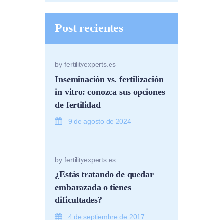
Post recientes
by
fertilityexperts.es
Inseminación vs. fertilización
in vitro: conozca sus opciones
de fertilidad
9 de agosto de 2024
by
fertilityexperts.es
¿Estás tratando de quedar
embarazada o tienes
dificultades?
4 de septiembre de 2017