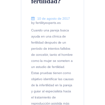
fertilidad?
10 de agosto de 2017
by fertilityexperts.es
Cuando una pareja busca
ayuda en una clínica de
fertilidad después de un
período de intentos fallidos
de concebir, tanto el hombre
como la mujer se someten a
un estudio de fertilidad.
Estas pruebas tienen como
objetivo identificar las causas
de la infertilidad en la pareja
y guiar al especialista hacia
el tratamiento de
reproducción asistida más