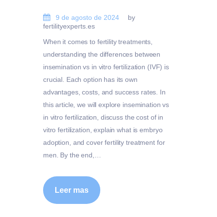
9 de agosto de 2024
by
fertilityexperts.es
When it comes to fertility treatments,
understanding the differences between
insemination vs in vitro fertilization (IVF) is
crucial. Each option has its own
advantages, costs, and success rates. In
this article, we will explore insemination vs
in vitro fertilization, discuss the cost of in
vitro fertilization, explain what is embryo
adoption, and cover fertility treatment for
men. By the end,…
Leer mas