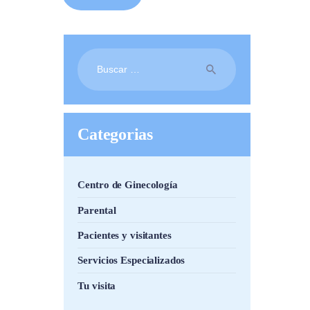
Buscar:
Categorias
Centro de Ginecología
Parental
Pacientes y visitantes
Servicios Especializados
Tu visita