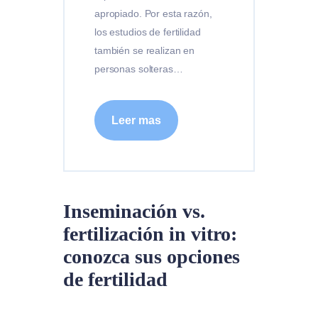
apropiado. Por esta razón,
los estudios de fertilidad
también se realizan en
personas solteras…
Leer mas
Inseminación vs.
fertilización in vitro:
conozca sus opciones
de fertilidad