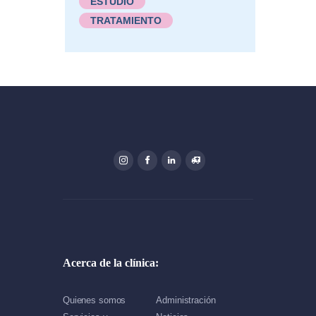
ESTUDIO
TRATAMIENTO
Acerca de la clínica:
Quienes somos
Administración